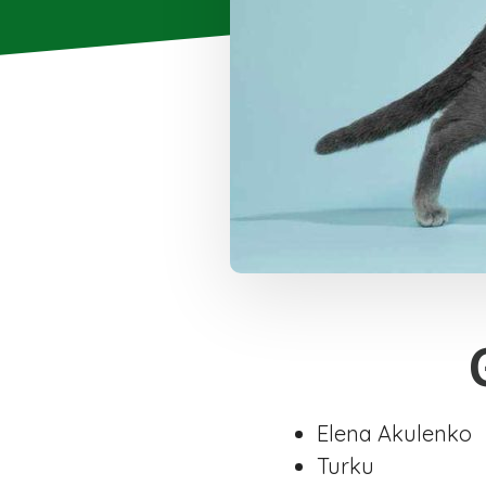
Elena Akulenko
Turku