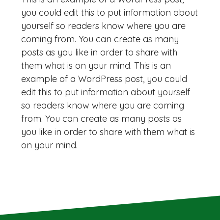
you could edit this to put information about
yourself so readers know where you are
coming from. You can create as many
posts as you like in order to share with
them what is on your mind. This is an
example of a WordPress post, you could
edit this to put information about yourself
so readers know where you are coming
from. You can create as many posts as
you like in order to share with them what is
on your mind.