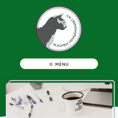
Hyppää
pääsisältöön
Venäjänsininen
MENU