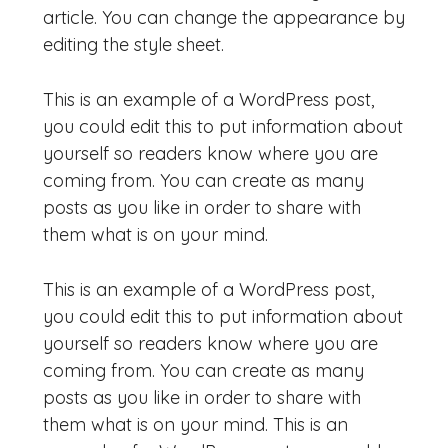
article. You can change the appearance by
editing the style sheet.
This is an example of a WordPress post,
you could edit this to put information about
yourself so readers know where you are
coming from. You can create as many
posts as you like in order to share with
them what is on your mind.
This is an example of a WordPress post,
you could edit this to put information about
yourself so readers know where you are
coming from. You can create as many
posts as you like in order to share with
them what is on your mind. This is an