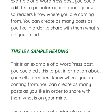
example of a WordPress post, you could
edit this to put information about yourself
so readers know where you are coming
from. You can create as many posts as
you like in order to share with them what is
on your mind.
THIS IS A SAMPLE HEADING
This is an example of a WordPress post,
you could edit this to put information about
yourself so readers know where you are
coming from. You can create as many
posts as you like in order to share with
them what is on your mind.
This is an example of a WordPress post,