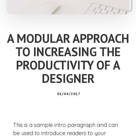
A MODULAR APPROACH
TO INCREASING THE
PRODUCTIVITY OF A
DESIGNER
01/04/2017
This is a sample intro paragraph and can
be used to introduce readers to your